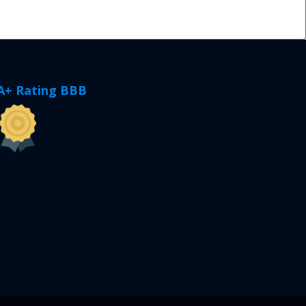
A+ Rating BBB