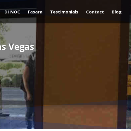
DI NOC
Fasara
Testimonials
Contact
Blog
as Vegas