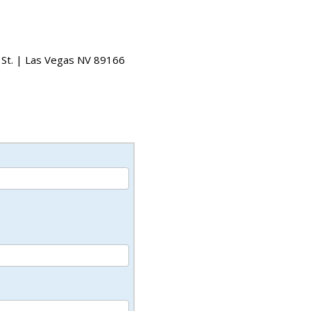
 St. | Las Vegas NV 89166