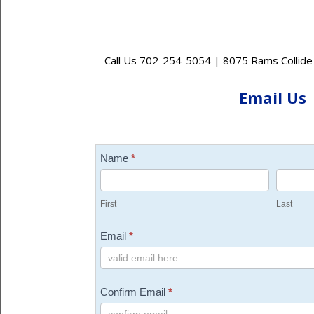
Call Us 702-254-5054 | 8075 Rams Collide
Email Us
Contact
Name
*
Us
First
Last
Email
*
Confirm Email
*