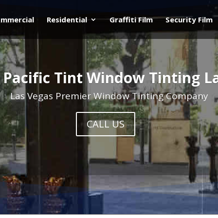
mmercial
Residential
Graffiti Film
Security Film
 Pacific Tint Window Tinting L
Las Vegas Premier Window Tinting Company
CALL US