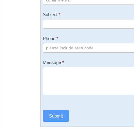
Subject
*
Phone
*
Message
*
Submit