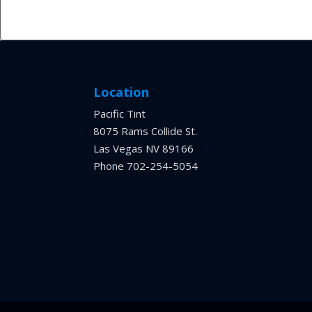
Location
Pacific Tint
8075 Rams Collide St.
Las Vegas NV 89166
Phone 702-254-5054