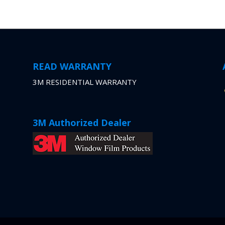
READ WARRANTY
3M RESIDENTIAL WARRANTY
3M Authorized Dealer