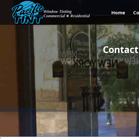
Home
Co
Contact